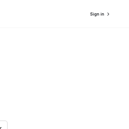
Sign in