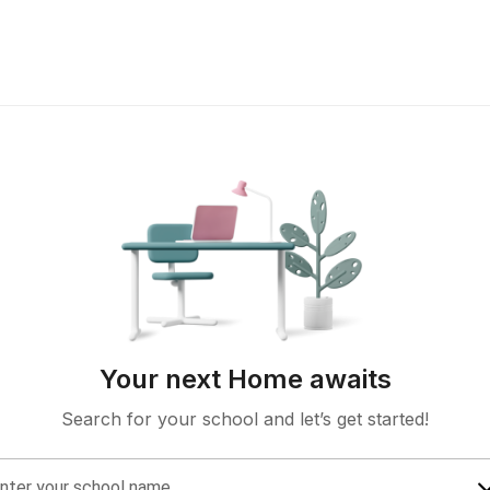
Your next Home awaits
Search for your school and let’s get started!