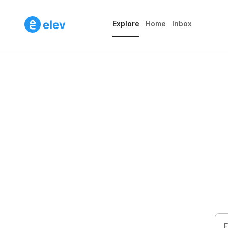
Home
Inbox
Explore