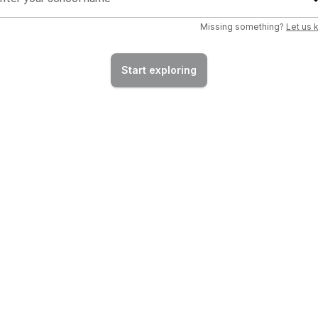
Missing something?
Let us
Start exploring